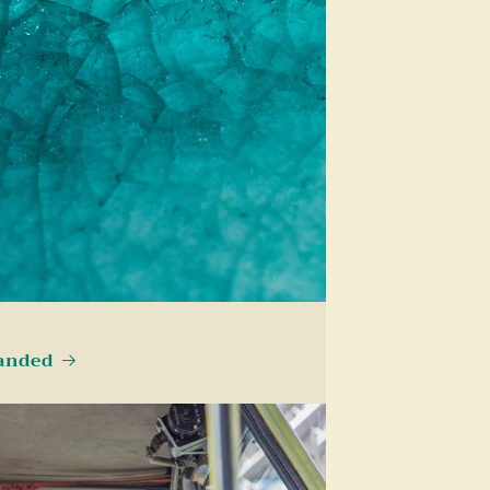
landed