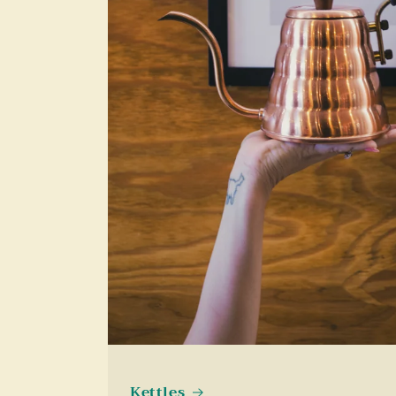
Kettles