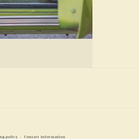
ng policy
Contact information