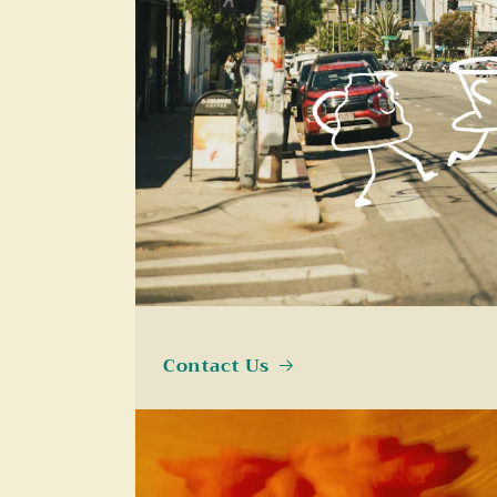
Contact Us