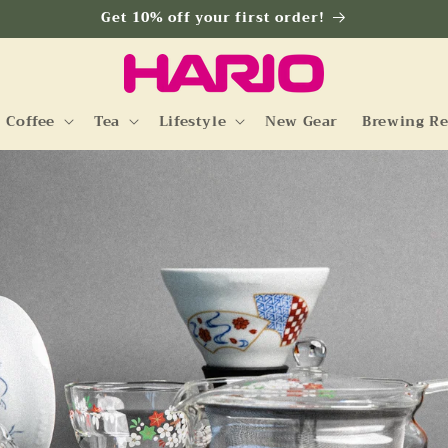
Get 10% off your first order!
Coffee
Tea
Lifestyle
New Gear
Brewing Re