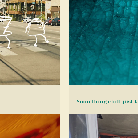
Something chill just 