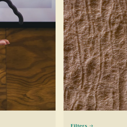
Filters