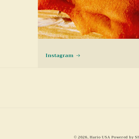
Instagram
© 2026,
Hario USA
Powered by S