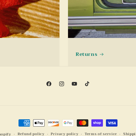
Returns
Facebook
Instagram
YouTube
TikTok
Payment
methods
Refund policy
Privacy policy
Terms of service
Shippi
hopify