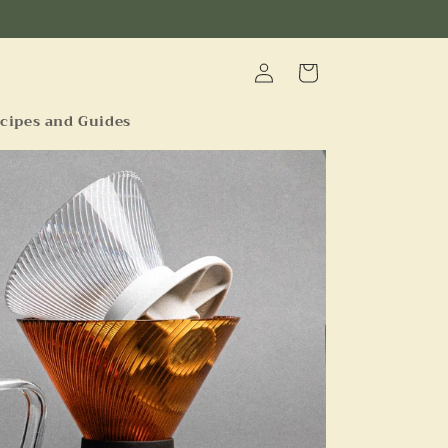
Log
Cart
in
cipes and Guides