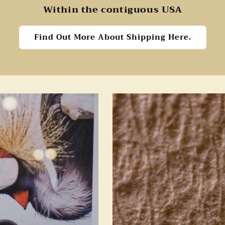
Within the contiguous USA
Find Out More About Shipping Here.