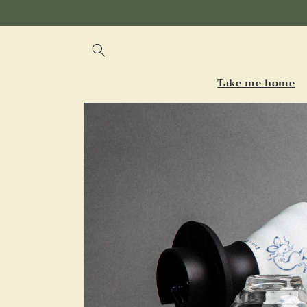
Skip to
content
Take me home